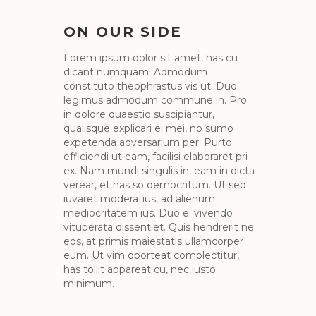
ON OUR SIDE
Lorem ipsum dolor sit amet, has cu
dicant numquam. Admodum
constituto theophrastus vis ut. Duo
legimus admodum commune in. Pro
in dolore quaestio suscipiantur,
qualisque explicari ei mei, no sumo
expetenda adversarium per. Purto
efficiendi ut eam, facilisi elaboraret pri
ex. Nam mundi singulis in, eam in dicta
verear, et has so democritum. Ut sed
iuvaret moderatius, ad alienum
mediocritatem ius. Duo ei vivendo
vituperata dissentiet. Quis hendrerit ne
eos, at primis maiestatis ullamcorper
eum. Ut vim oporteat complectitur,
has tollit appareat cu, nec iusto
minimum.