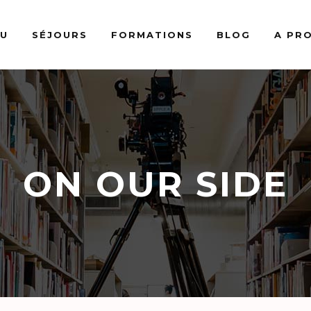
AU
SÉJOURS
FORMATIONS
BLOG
A PR
ON OUR SIDE