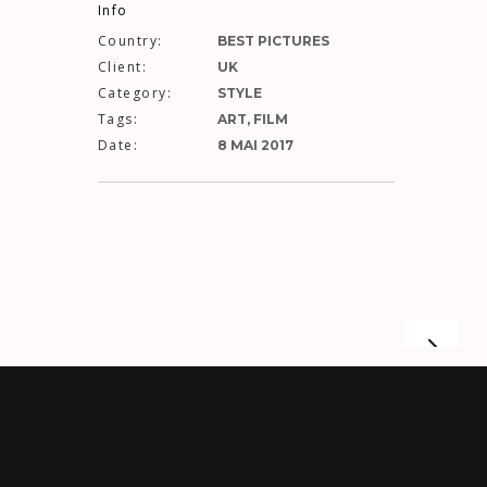
Info
Country:
BEST PICTURES
Client:
UK
Category:
STYLE
Tags:
ART, FILM
Date:
8 MAI 2017
UST FOR US
LET IT BE