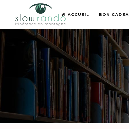
ACCUEIL
BON CADE