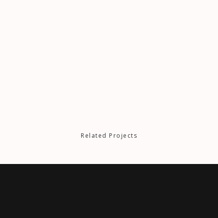
Related Projects
NOWHERE TO RUN
J