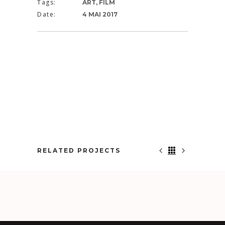
Tags:
ART, FILM
Date:
4 MAI 2017
RELATED PROJECTS
NOWHERE TO RUN