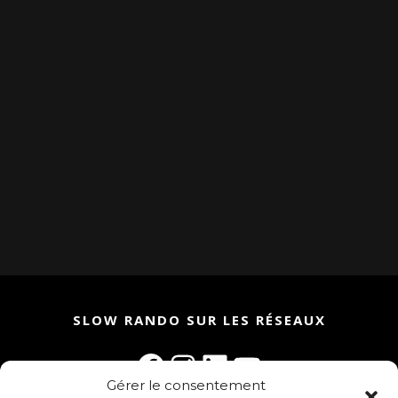
SLOW RANDO SUR LES RÉSEAUX
Facebook
Instagram
LinkedIn
YouTube
Gérer le consentement