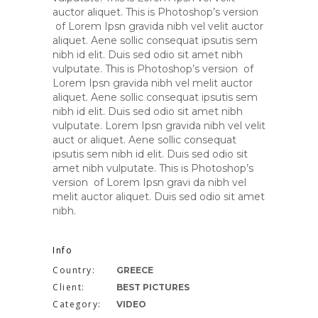
auctor aliquet. This is Photoshop’s version
of Lorem Ipsn gravida nibh vel velit auctor
aliquet. Aene sollic consequat ipsutis sem
nibh id elit. Duis sed odio sit amet nibh
vulputate. This is Photoshop’s version of
Lorem Ipsn gravida nibh vel melit auctor
aliquet. Aene sollic consequat ipsutis sem
nibh id elit. Duis sed odio sit amet nibh
vulputate. Lorem Ipsn gravida nibh vel velit
auct or aliquet. Aene sollic consequat
ipsutis sem nibh id elit. Duis sed odio sit
amet nibh vulputate. This is Photoshop’s
version of Lorem Ipsn gravi da nibh vel
melit auctor aliquet. Duis sed odio sit amet
nibh.
Info
Country:
GREECE
Client:
BEST PICTURES
Category:
VIDEO