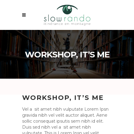
WORKSHOP, IT’S ME
WORKSHOP, IT’S ME
Vel a sit amet nibh vulputate Lorem Ipsn
gravida nibh vel velit auctor aliquet. Aene
sollic consequat ipsutis sem nibh id elit.
Duis sed nibh vel a sit amet nibh
vulputate. This is Lorem Ipsn vel velit