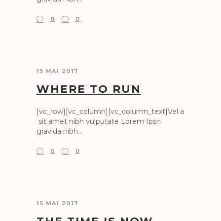
0
0
15 MAI 2017
WHERE TO RUN
[vc_row][vc_column][vc_column_text]Vel a
sit amet nibh vulputate Lorem Ipsn
gravida nibh...
0
0
15 MAI 2017