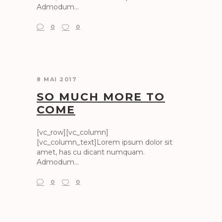
Admodum...
0
0
8 MAI 2017
SO MUCH MORE TO
COME
[vc_row][vc_column]
[vc_column_text]Lorem ipsum dolor sit
amet, has cu dicant numquam.
Admodum...
0
0