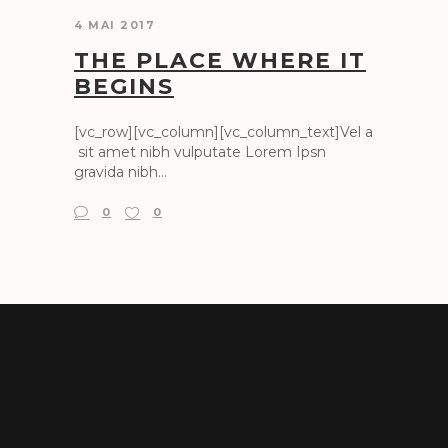
4 MAI 2017
THE PLACE WHERE IT
BEGINS
[vc_row][vc_column][vc_column_text]Vel a
sit amet nibh vulputate Lorem Ipsn
gravida nibh...
0
0