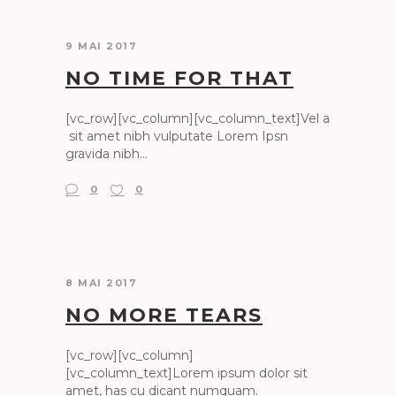
9 MAI 2017
NO TIME FOR THAT
[vc_row][vc_column][vc_column_text]Vel a
sit amet nibh vulputate Lorem Ipsn
gravida nibh...
0
0
8 MAI 2017
NO MORE TEARS
[vc_row][vc_column]
[vc_column_text]Lorem ipsum dolor sit
amet, has cu dicant numquam.