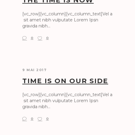
THE TIME IS NOW
[vc_row][vc_column][vc_column_text]Vel a
sit amet nibh vulputate Lorem Ipsn
gravida nibh...
0
0
9 MAI 2017
TIME IS ON OUR SIDE
[vc_row][vc_column][vc_column_text]Vel a
sit amet nibh vulputate Lorem Ipsn
gravida nibh...
0
0