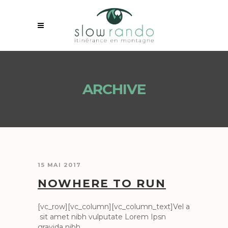
ARCHIVE
15 MAI 2017
NOWHERE TO RUN
[vc_row][vc_column][vc_column_text]Vel a
sit amet nibh vulputate Lorem Ipsn
gravida nibh...