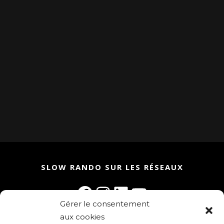
SLOW RANDO SUR LES RÉSEAUX
Facebook
Instagram
LinkedIn
YouTube
Gérer le consentement
aux cookies
Rejoignez la communauté Slow Rando