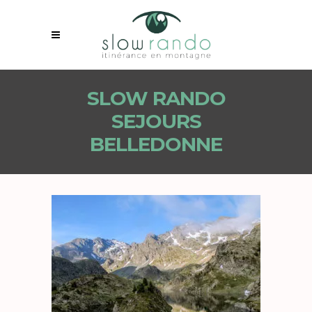
SLOW RANDO
SEJOURS
BELLEDONNE