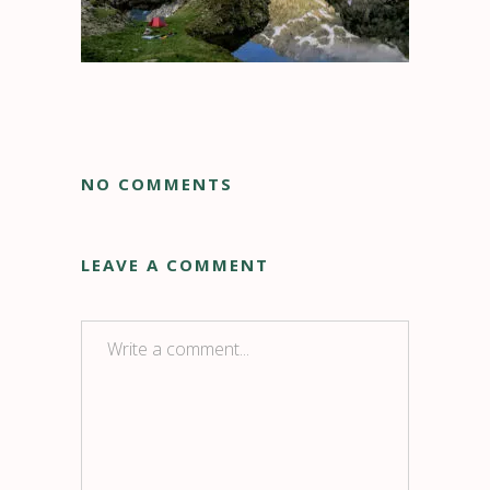
NO COMMENTS
LEAVE A COMMENT