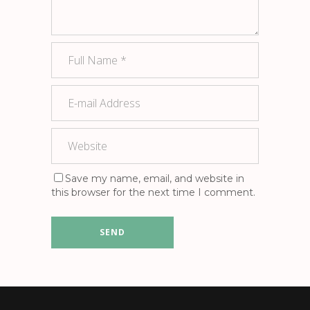
Save my name, email, and website in
this browser for the next time I comment.