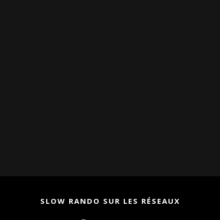
SLOW RANDO SUR LES RÉSEAUX