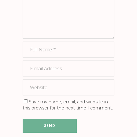
Save my name, email, and website in
this browser for the next time I comment.