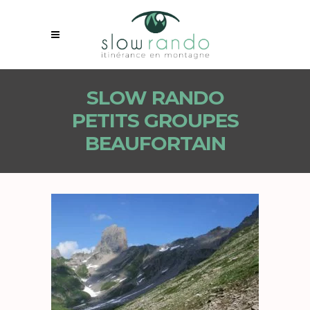
SLOW RANDO
PETITS GROUPES
BEAUFORTAIN