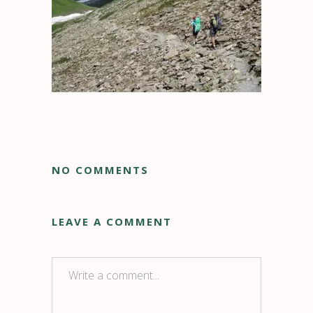
NO COMMENTS
LEAVE A COMMENT